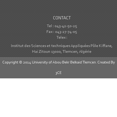
CONTACT
Tel : 043-42-50-25
Fax : 043-27-74-05
Telex :
Institut des Sciences et techniques Appliquées Pôle Kiffane,
Hai Zitoun 13000, Tlemcen, Algérie
Copyright © 2014 University of Abou Bekr Belkaid Tlemcen. Created By
3CE