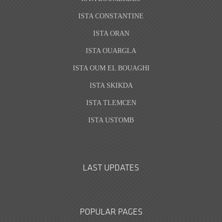
ISTA CONSTANTINE
ISTA ORAN
ISTA OUARGLA
ISTA OUM EL BOUAGHI
ISTA SKIKDA
ISTA TLEMCEN
ISTA USTOMB
LAST UPDATES
POPULAR PAGES