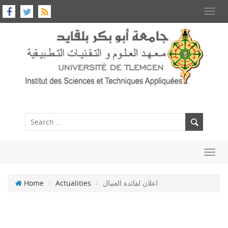
Toggl
navig
Toggl
navig
Home
Actualities
اعلان لفائدة العمال