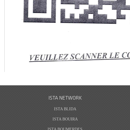
ISTA NETWORK
ISTA BLIDA
ISTA BOUIRA
ISTA BOUMERDES