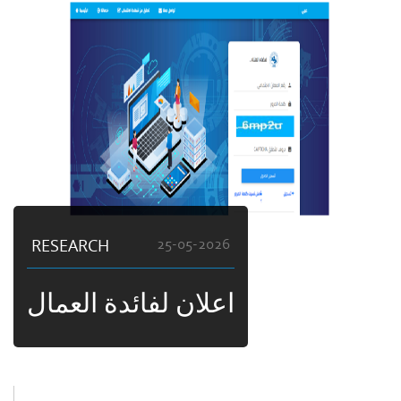
RESEARCH
25-05-2026
اعلان لفائدة العمال