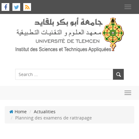
Toggl
navig
Toggl
navig
Home
Actualities
Planning des examens de rattrapage