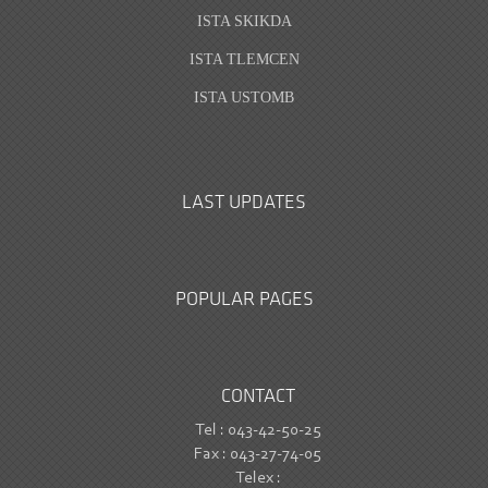
ISTA SKIKDA
ISTA TLEMCEN
ISTA USTOMB
LAST UPDATES
POPULAR PAGES
CONTACT
Tel : 043-42-50-25
Fax : 043-27-74-05
Telex :