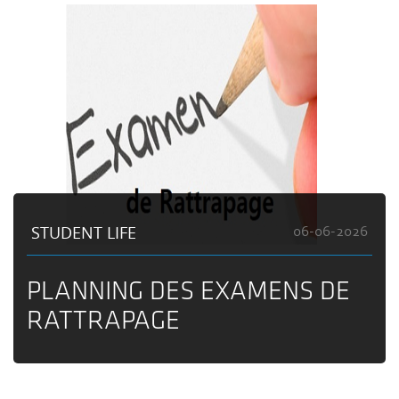
STUDENT LIFE
06-06-2026
PLANNING DES EXAMENS DE
RATTRAPAGE