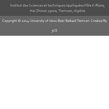
Institut des Sciences et techniques Appliquées Pôle Kiffane,
Hai Zitoun 13000, Tlemcen, Algérie
Copyright © 2014 University of Abou Bekr Belkaid Tlemcen. Created By
3CE