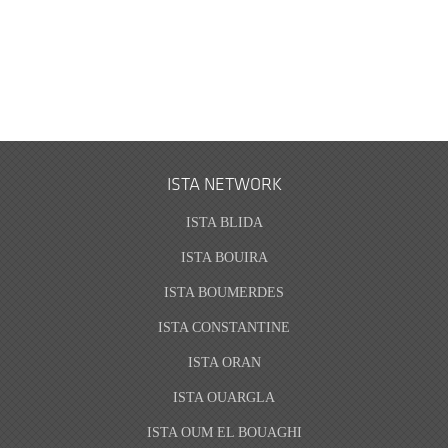
ISTA NETWORK
ISTA BLIDA
ISTA BOUIRA
ISTA BOUMERDES
ISTA CONSTANTINE
ISTA ORAN
ISTA OUARGLA
ISTA OUM EL BOUAGHI