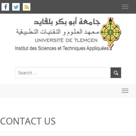
Toggl
navig
Toggl
navig
CONTACT US