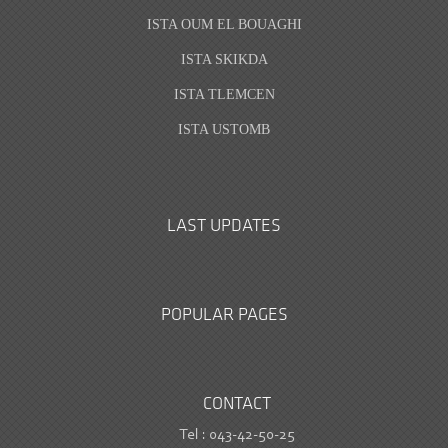
ISTA OUM EL BOUAGHI
ISTA SKIKDA
ISTA TLEMCEN
ISTA USTOMB
LAST UPDATES
POPULAR PAGES
CONTACT
Tel : 043-42-50-25