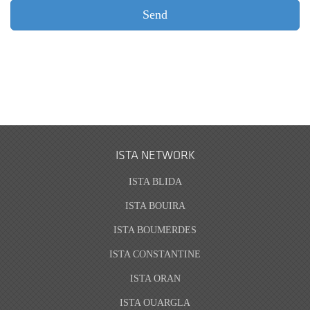
ISTA NETWORK
ISTA BLIDA
ISTA BOUIRA
ISTA BOUMERDES
ISTA CONSTANTINE
ISTA ORAN
ISTA OUARGLA